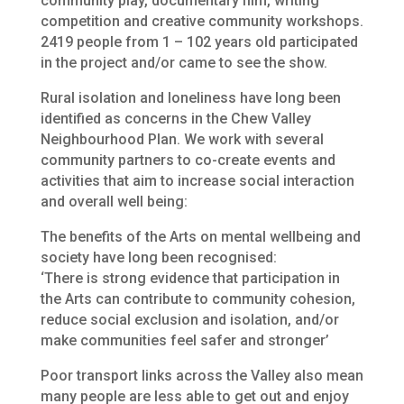
community play, documentary film, writing
competition and creative community workshops.
2419 people from 1 – 102 years old participated
in the project and/or came to see the show.
Rural isolation and loneliness have long been
identified as concerns in the Chew Valley
Neighbourhood Plan. We work with several
community partners to co-create events and
activities that aim to increase social interaction
and overall well being:
The benefits of the Arts on mental wellbeing and
society have long been recognised:
‘There is strong evidence that participation in
the Arts can contribute to community cohesion,
reduce social exclusion and isolation, and/or
make communities feel safer and stronger’
Poor transport links across the Valley also mean
many people are less able to get out and enjoy