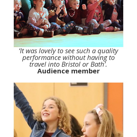
‘It was lovely to see such a quality
performance without having to
travel into Bristol or Bath’.
Audience member