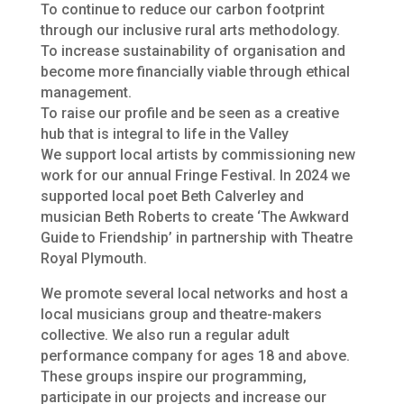
To continue to reduce our carbon footprint
through our inclusive rural arts methodology.
To increase sustainability of organisation and
become more financially viable through ethical
management.
To raise our profile and be seen as a creative
hub that is integral to life in the Valley
We support local artists by commissioning new
work for our annual Fringe Festival. In 2024 we
supported local poet Beth Calverley and
musician Beth Roberts to create ‘The Awkward
Guide to Friendship’ in partnership with Theatre
Royal Plymouth.
We promote several local networks and host a
local musicians group and theatre-makers
collective. We also run a regular adult
performance company for ages 18 and above.
These groups inspire our programming,
participate in our projects and increase our