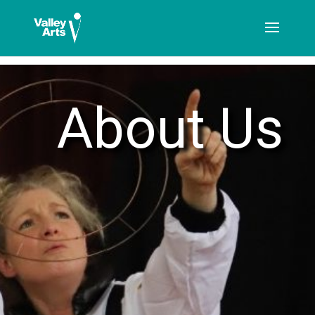
[ticketshop id="LJFFG"]
About Us