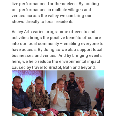
live performances for themselves. By hosting
our performances in multiple villages and
venues across the valley we can bring our
shows directly to local residents.
Valley Arts varied programme of events and
activities brings the positive benefits of culture
into our local community – enabling everyone to
have access. By doing so we also support local
businesses and venues. And by bringing events
here, we help reduce the environmental impact
caused by travel to Bristol, Bath and beyond.