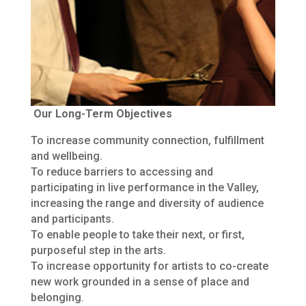
Our Long-Term Objectives
To increase community connection, fulfillment
and wellbeing.
To reduce barriers to accessing and
participating in live performance in the Valley,
increasing the range and diversity of audience
and participants.
To enable people to take their next, or first,
purposeful step in the arts.
To increase opportunity for artists to co-create
new work grounded in a sense of place and
belonging.