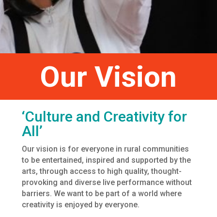
Our Vision
‘Culture and Creativity for
All’
Our vision is for everyone in rural communities
to be entertained, inspired and supported by the
arts, through access to high quality, thought-
provoking and diverse live performance without
barriers. We want to be part of a world where
creativity is enjoyed by everyone.