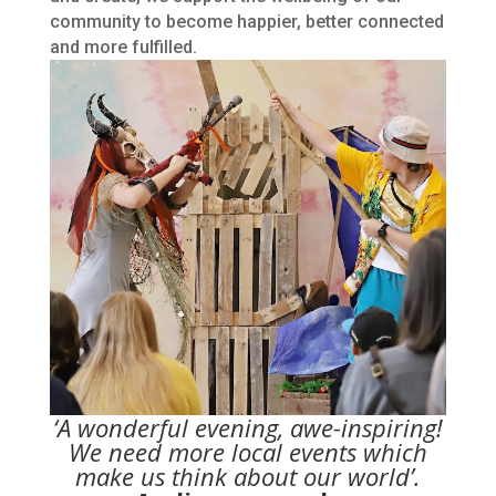
community to become happier, better connected
and more fulfilled.
‘A wonderful evening, awe-inspiring!
We need more local events which
make us think about our world’.