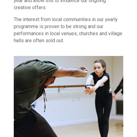
year and allow this to influence our ongoing
creative offers.
The interest from local communities in our yearly
programme is proven to be strong and our
performances in local venues, churches and village
halls are often sold out.