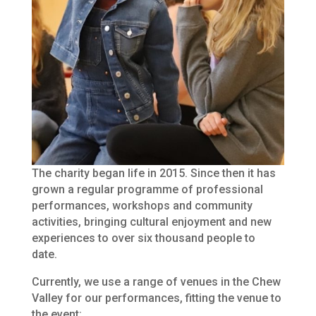
The charity began life in 2015. Since then it has
grown a regular programme of professional
performances, workshops and community
activities, bringing cultural enjoyment and new
experiences to over six thousand people to
date.
Currently, we use a range of venues in the Chew
Valley for our performances, fitting the venue to
the event: