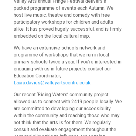
Valley Arts annual Fringe Festival delivers a
packed programme of events each Autumn.
We
host live music, theatre and comedy with free
participatory workshops for children and adults
alike.
It has proved hugely successful, and is firmly
embedded on the local cultural map.
We have an extensive schools network and
programme of workshops that we run in local
primary schools twice a year. If you’re interested in
engaging with us in future projects contact our
Education Coordinator;
Laura.davies@valleyartscentre.co.uk
.
Our recent ‘Rising Waters’ community project
allowed us to connect with 2419 people locally. We
are committed to developing our accessibility
within the community and reaching those who may
not think that the arts is for them. We regularly
consult and evaluate engagement throughout the