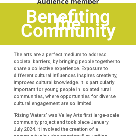
Audience member
Benefiting
the
Community
The arts are a perfect medium to address
societal barriers, by bringing people together to
share a collective experience. Exposure to
different cultural influences inspires creativity,
improves cultural knowledge. It is particularly
important for young people in isolated rural
communities, where opportunities for diverse
cultural engagement are so limited.
‘Rising Waters’ was Valley Arts first large-scale
community project and took place January –
July 2024. It involved the creation of a