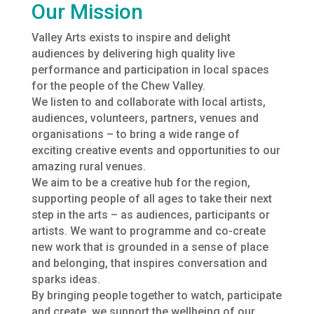
Our Mission
Valley Arts exists to inspire and delight
audiences by delivering high quality live
performance and participation in local spaces
for the people of the Chew Valley.
We listen to and collaborate with local artists,
audiences, volunteers, partners, venues and
organisations – to bring a wide range of
exciting creative events and opportunities to our
amazing rural venues.
We aim to be a creative hub for the region,
supporting people of all ages to take their next
step in the arts – as audiences, participants or
artists. We want to programme and co-create
new work that is grounded in a sense of place
and belonging, that inspires conversation and
sparks ideas.
By bringing people together to watch, participate
and create, we support the wellbeing of our