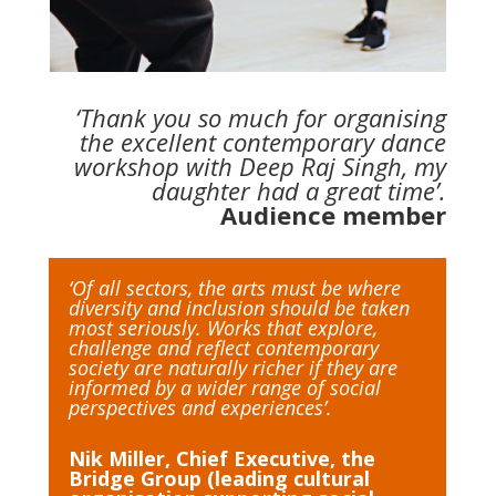
‘Thank you so much for organising
the excellent contemporary dance
workshop with Deep Raj Singh, my
daughter had a great time’.
Audience member
‘Of all sectors, the arts must be where
diversity and inclusion should be taken
most seriously. Works that explore,
challenge and reflect contemporary
society are naturally richer if they are
informed by a wider range of social
perspectives and experiences’.
Nik Miller, Chief Executive, the
Bridge Group (leading cultural