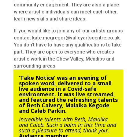
community engagement. They are also a place
where artistic individuals can meet each other,
learn new skills and share ideas.
If you would like to join any of our artists groups
contact kate.mcgregor@valleyartscentre.co.uk.
You don’t have to have any qualifications to take
part. They are open to everyone who creates
artistic work in the Chew Valley, Mendips and
surrounding areas.
‘Take Notice’ was an evening of
spoken word, delivered to a small
live audience in a Covid-safe
environment. It was live streamed,
and featured the refreshing talents
of Beth Calvery, Malaika Kegode
and Caleb Parkin.
Incredible talents with Beth, Malaika
and Caleb. Such a balm in this time and
such a pleasure to attend, thank you’.
Audience member