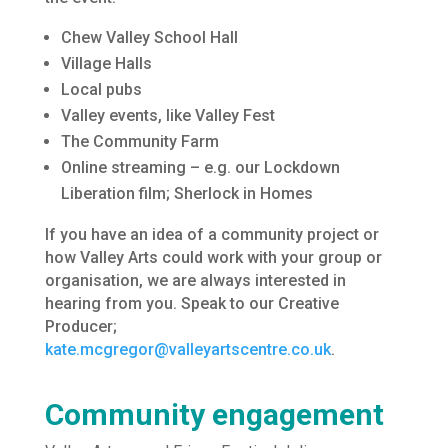
Chew Valley School Hall
Village Halls
Local pubs
Valley events, like Valley Fest
The Community Farm
Online streaming – e.g. our Lockdown
Liberation film; Sherlock in Homes
If you have an idea of a community project or
how Valley Arts could work with your group or
organisation, we are always interested in
hearing from you. Speak to our Creative
Producer;
kate.mcgregor@valleyartscentre.co.uk
.
Community engagement