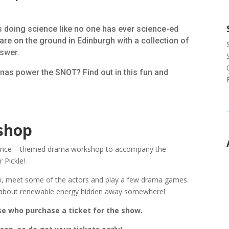
ts doing science like no one has ever science-ed
re on the ground in Edinburgh with a collection of
nswer.
nas power the SNOT? Find out in this fun and
shop
cience – themed drama workshop to accompany the
 Pickle!
w, meet some of the actors and play a few drama games.
n about renewable energy hidden away somewhere!
se who purchase a ticket for the show.