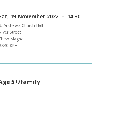
Sat, 19 November 2022 – 14.30
St Andrew’s Church Hall
Silver Street
Chew Magna
BS40 8RE
Age 5+/family