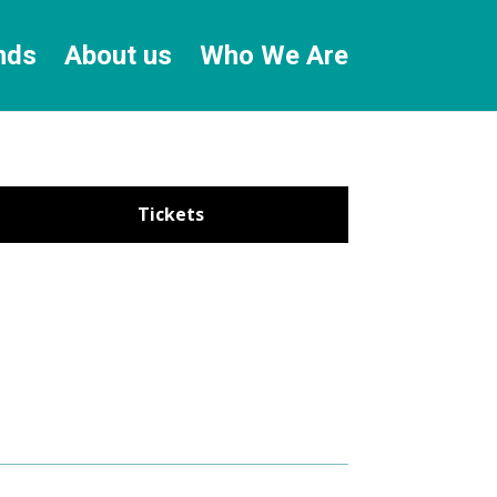
nds
About us
Who We Are
Tickets