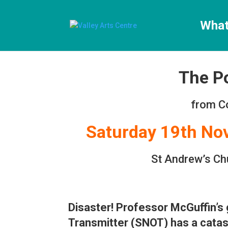
[ticketshop id="LJFFG"]
What
The P
from C
Saturday 19th N
St Andrew’s Ch
Disaster! Professor McGuffin’s
Transmitter (SNOT) has a cata