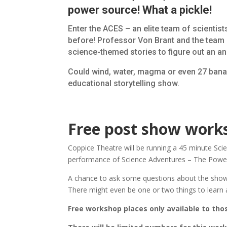
power source! What a pickle!
Enter the ACES – an elite team of scientis
before! Professor Von Brant and the team a
science-themed stories to figure out an a
Could wind, water, magma or even 27 bana
educational storytelling show.
Free post show work
Coppice Theatre will be running a 45 minute S
performance of Science Adventures – The Power
A chance to ask some questions about the sho
There might even be one or two things to lear
Free workshop places only available to tho