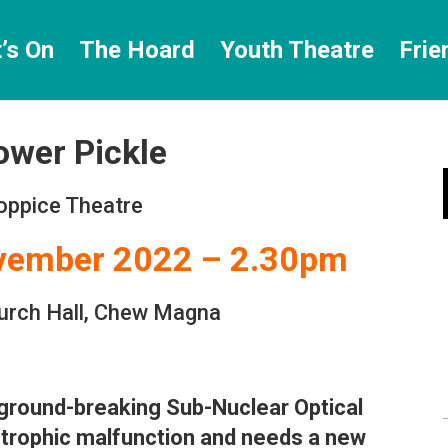
’s On
The Hoard
Youth Theatre
Frie
ower Pickle
oppice Theatre
ovember 2022 – 2.30pm
urch Hall, Chew Magna
 ground-breaking Sub-Nuclear Optical
strophic malfunction and needs a new