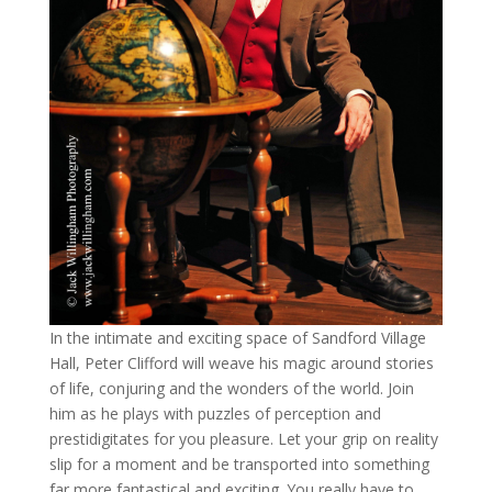
In the intimate and exciting space of Sandford Village
Hall, Peter Clifford will weave his magic around stories
of life, conjuring and the wonders of the world. Join
him as he plays with puzzles of perception and
prestidigitates for you pleasure. Let your grip on reality
slip for a moment and be transported into something
far more fantastical and exciting. You really have to