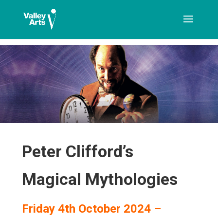
[ticketshop id="LJFFG"]
Peter Clifford’s
Magical Mythologies
Friday 4th October 2024 –