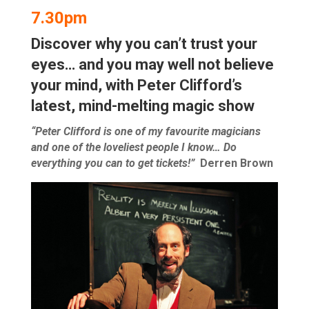
7.30pm
Discover why you can’t trust your
eyes… and you may well not believe
your mind, with Peter Clifford’s
latest, mind-melting magic show
“Peter Clifford is one of my favourite magicians
and one of the loveliest people I know… Do
everything you can to get tickets!”
Derren Brown