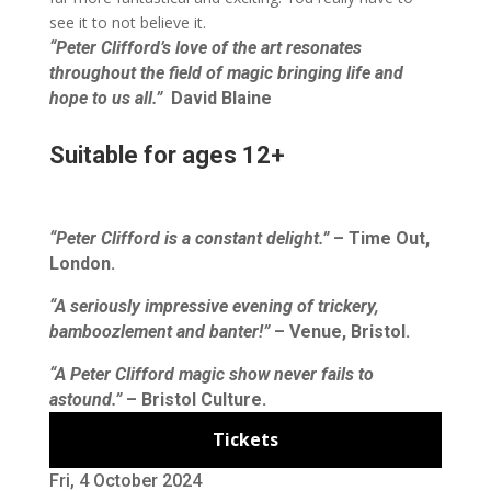
see it to not believe it.
“Peter Clifford’s love of the art resonates
throughout the field of magic bringing life and
hope to us all.”
David Blaine
Suitable for ages 12+
“Peter Clifford is a constant delight.”
– Time Out,
London.
“A seriously impressive evening of trickery,
bamboozlement and banter!”
– Venue, Bristol.
“A Peter Clifford magic show never fails to
astound.”
– Bristol Culture.
Tickets
Fri, 4 October 2024