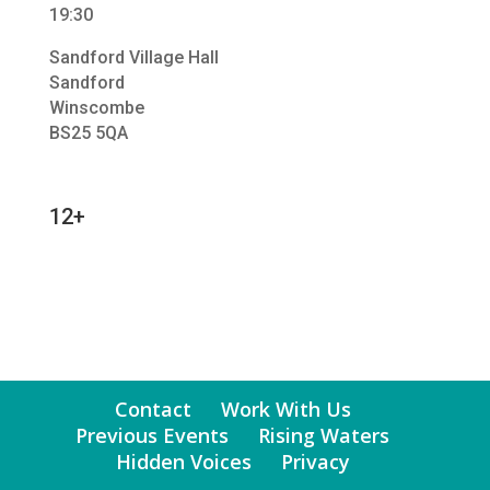
19:30
Sandford Village Hall
Sandford
Winscombe
BS25 5QA
12+
Contact
Work With Us
Previous Events
Rising Waters
Hidden Voices
Privacy