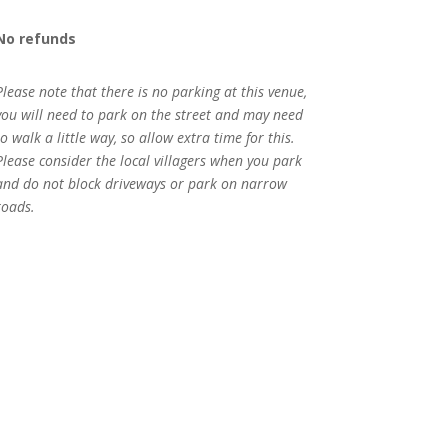
No refunds
Please note that there is no parking at this venue,
you will need to park on the street and may need
to walk a little way, so allow extra time for this.
Please consider the local villagers when you park
and do not block driveways or park on narrow
roads.