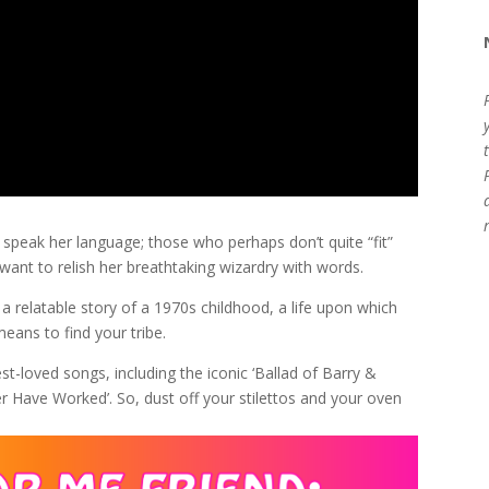
 speak her language; those who perhaps don’t quite “fit”
 want to relish her breathtaking wizardry with words.
n: a relatable story of a 1970s childhood, a life upon which
eans to find your tribe.
st-loved songs, including the iconic ‘Ballad of Barry &
ver Have Worked’. So, dust off your stilettos and your oven