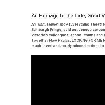
An Homage to the Late, Great V
An “unmissable” show
(Everything Theatre)
Edinburgh Fringe, sold out venues across
Victoria’s colleagues, school-chums and f
Together Now Paulus, LOOKING FOR ME FRI
much-loved and sorely missed national t