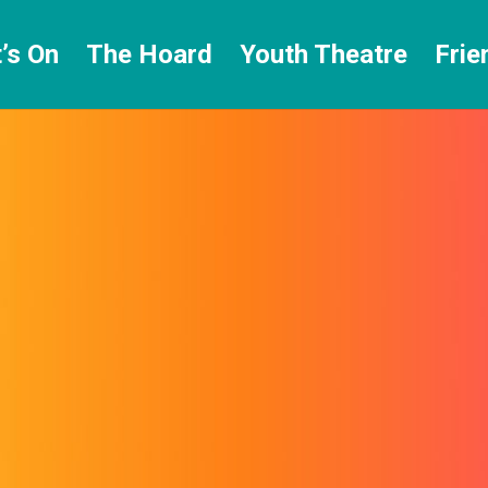
’s On
The Hoard
Youth Theatre
Frie