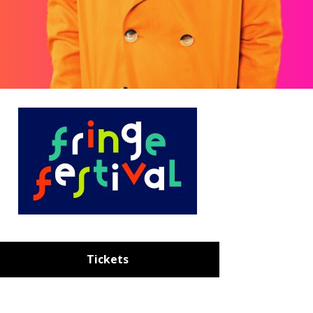
Tickets