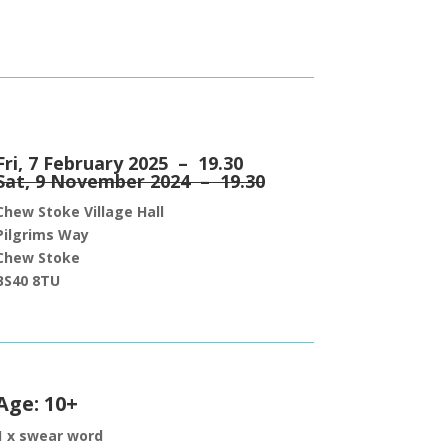
Fri, 7 February 2025 – 19.30
Sat, 9 November 2024 – 19.30
Chew Stoke Village Hall
Pilgrims Way
Chew Stoke
BS40 8TU
Age: 10+
1 x swear word