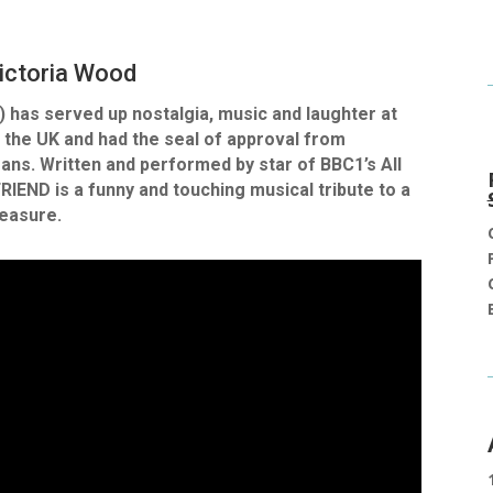
ictoria Wood
 has served up nostalgia, music and laughter at
 the UK and had the seal of approval from
ans. Written and performed by star of BBC1’s All
END is a funny and touching musical tribute to a
reasure.