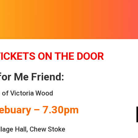
TICKETS ON THE DOOR
for Me Friend:
 of Victoria Wood
Febuary – 7.30pm
lage Hall, Chew Stoke