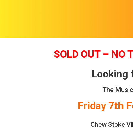
SOLD OUT – NO 
Looking 
The Music
Friday 7th 
Chew Stoke Vil