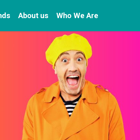
nds
About us
Who We Are