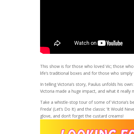
This show is for those who loved Vic; those who
life’s traditional boxes and for those who simply
In telling Victoria’s story, Paulus unfolds his ow
Victoria made a huge impact, and what it really m
Take a whistle-stop tour of some of Victoria’s be
Freda’ (Let’s Do It) and the classic ‘It Would Ne
glove, and don’t forget the custard creams!