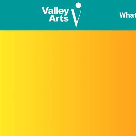
[ticketshop id="LJFFG"]
What