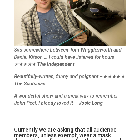
Sits somewhere between Tom Wrigglesworth and
Daniel Kitson … I could have listened for hours –
★★★★★
The Independent
Beautifully-written, funny and poignant –★★★★★
The Scotsman
A wonderful show and a great way to remember
John Peel. I bloody loved it –
Josie Long
Currently we are asking that all audience
members, unless exempt, wear a mask