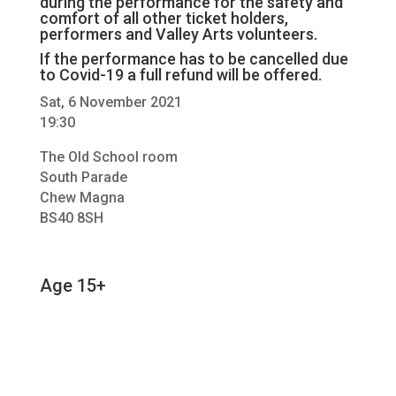
during the performance for the safety and
comfort of all other ticket holders,
performers and Valley Arts volunteers.
If the performance has to be cancelled due
to Covid-19 a full refund will be offered.
Sat, 6 November 2021
19:30
The Old School room
South Parade
Chew Magna
BS40 8SH
Age 15+