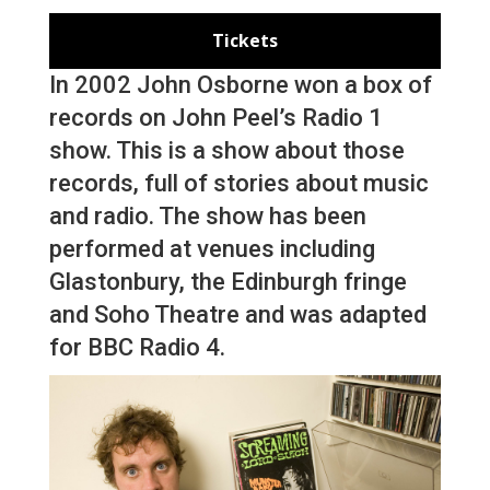
Tickets
In 2002 John Osborne won a box of
records on John Peel’s Radio 1
show. This is a show about those
records, full of stories about music
and radio. The show has been
performed at venues including
Glastonbury, the Edinburgh fringe
and Soho Theatre and was adapted
for BBC Radio 4.