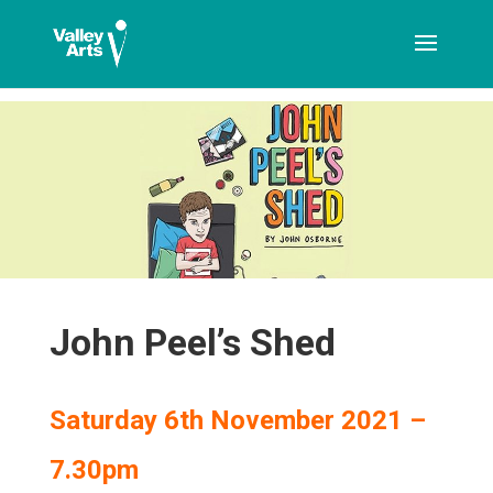
[ticketshop id="LJFFG"]
John Peel’s Shed
Saturday 6th November 2021 –
7.30pm