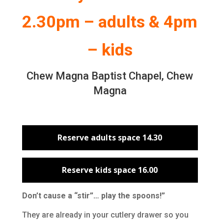
2.30pm – adults & 4pm
– kids
Chew Magna Baptist Chapel, Chew
Magna
Reserve adults space 14.30
Reserve kids space 16.00
Don’t cause a “stir”… play the spoons!”
They are already in your cutlery drawer so you