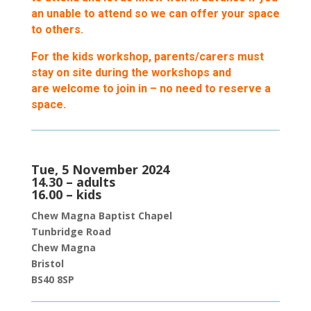
an unable to attend so we can offer your space
to others.
For the kids workshop, parents/carers must
stay on site during the workshops and
are welcome to join in – no need to reserve a
space.
Tue, 5 November 2024
14.30 – adults
16.00 – kids
Chew Magna Baptist Chapel
Tunbridge Roa
d
Chew Magna
Bristol
BS40 8SP