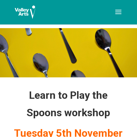
[ticketshop id="LJFFG"]
Learn to Play the
Spoons workshop
Tuesday 5th November