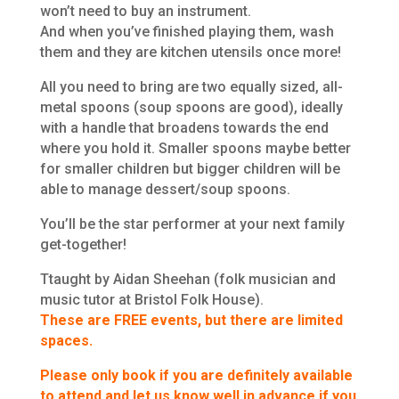
won’t need to buy an instrument.
And when you’ve finished playing them, wash
them and they are kitchen utensils once more!
All you need to bring are two equally sized, all-
metal spoons (soup spoons are good), ideally
with a handle that broadens towards the end
where you hold it. Smaller spoons maybe better
for smaller children but bigger children will be
able to manage dessert/soup spoons.
You’ll be the star performer at your next family
get-together!
Ttaught by Aidan Sheehan (folk musician and
music tutor at Bristol Folk House).
These are FREE events, but there are limited
spaces.
Please only book if you are definitely available
to attend and let us know well in advance if you