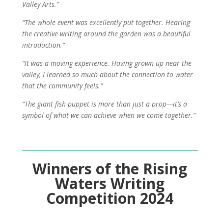
Valley Arts.”
“The whole event was excellently put together. Hearing
the creative writing around the garden was a beautiful
introduction.”
“It was a moving experience. Having grown up near the
valley, I learned so much about the connection to water
that the community feels.”
“The giant fish puppet is more than just a prop—it’s a
symbol of what we can achieve when we come together.”
Winners of the Rising
Waters Writing
Competition 2024