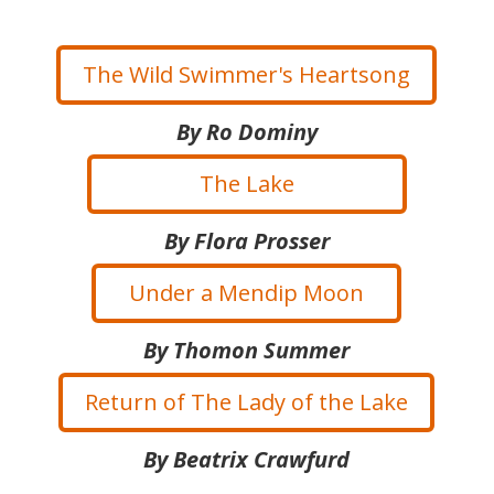
The Wild Swimmer's Heartsong
By Ro Dominy
The Lake
By Flora Prosser
Under a Mendip Moon
By Thomon Summer
Return of The Lady of the Lake
By Beatrix Crawfurd