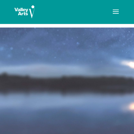
[ticketshop id="LJFFG"]