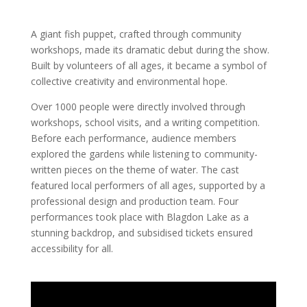
A giant fish puppet, crafted through community
workshops, made its dramatic debut during the show.
Built by volunteers of all ages, it became a symbol of
collective creativity and environmental hope.
Over 1000 people were directly involved through
workshops, school visits, and a writing competition.
Before each performance, audience members
explored the gardens while listening to community-
written pieces on the theme of water. The cast
featured local performers of all ages, supported by a
professional design and production team. Four
performances took place with Blagdon Lake as a
stunning backdrop, and subsidised tickets ensured
accessibility for all.