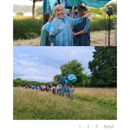
1
2
3
Next