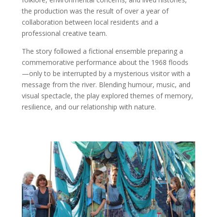
the production was the result of over a year of
collaboration between local residents and a
professional creative team.
The story followed a fictional ensemble preparing a
commemorative performance about the 1968 floods
—only to be interrupted by a mysterious visitor with a
message from the river. Blending humour, music, and
visual spectacle, the play explored themes of memory,
resilience, and our relationship with nature.