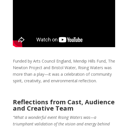
Funded by Arts Council England, Mendip Hills Fund, The
Newton Project and Bristol Water, Rising Waters was
more than a play—it was a celebration of community
spirit, creativity, and environmental reflection.
Reflections from Cast, Audience
and Creative Team
“What a wonderful event Rising Waters was—a
triumphant validation of the vision and energy behind