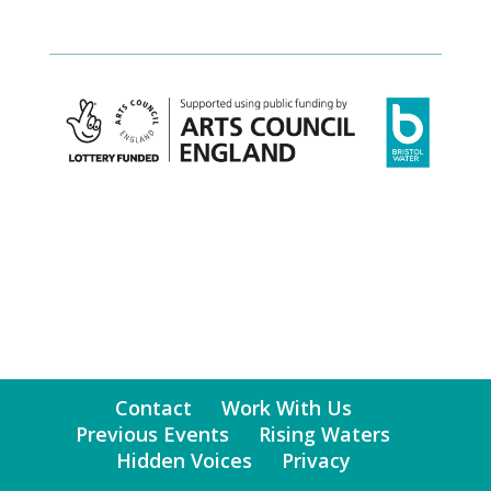
Contact
Work With Us
Previous Events
Rising Waters
Hidden Voices
Privacy