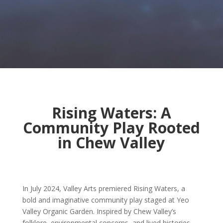
Rising Waters: A
Community Play Rooted
in Chew Valley
In July 2024, Valley Arts premiered Rising Waters, a
bold and imaginative community play staged at Yeo
Valley Organic Garden. Inspired by Chew Valley’s
folklore, environmental concerns, and lived histories,