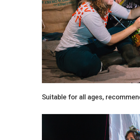
Suitable for all ages, recommen