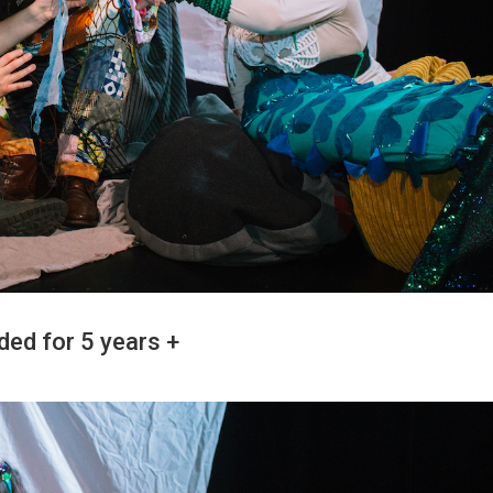
ded for 5 years +