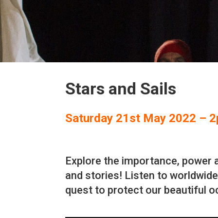
Stars and Sails
Saturday 21st May 2022 – 
Explore the importance, power a
and stories! Listen to worldwide 
quest to protect our beautiful 