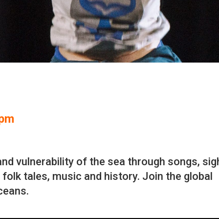
2pm
nd vulnerability of the sea through songs, sig
folk tales, music and history. Join the global
oceans.