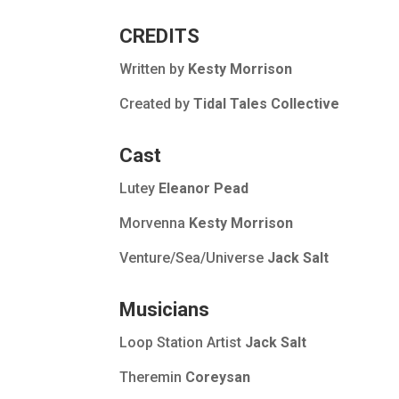
CREDITS
Written by
Kesty Morrison
Created by
Tidal Tales Collective
Cast
Lutey
Eleanor Pead
Morvenna
Kesty Morrison
Venture/Sea/Universe
Jack Salt
Musicians
Loop Station Artist
Jack Salt
Theremin
Coreysan