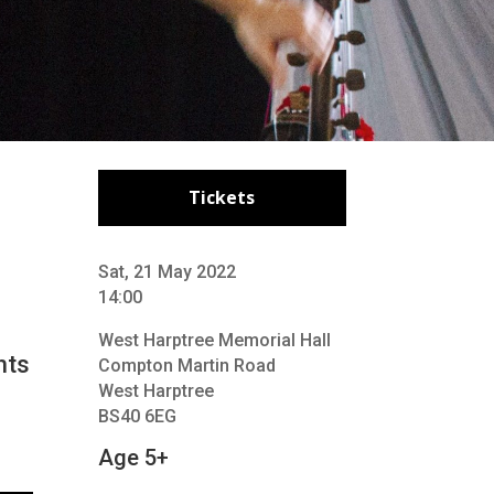
Tickets
Sat, 21 May 2022
14:00
West Harptree Memorial Hall
hts
Compton Martin Road
West Harptree
BS40 6EG
Age 5+