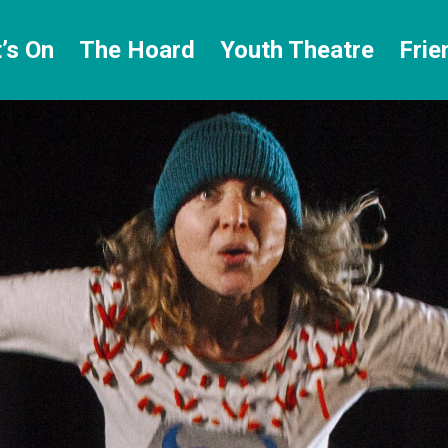
’s On
The Hoard
Youth Theatre
Frie