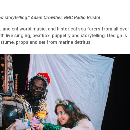
d storytelling.”
Adam Crowther, BBC Radio Bristol
, ancient world music, and historical sea farers from all over
th live singing, beatbox, puppetry and storytelling. Design is
ostume, props and set from marine detritus.