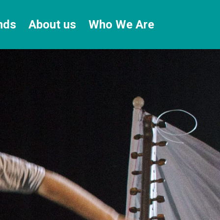
nds
About us
Who We Are