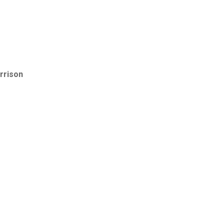
rrison
e