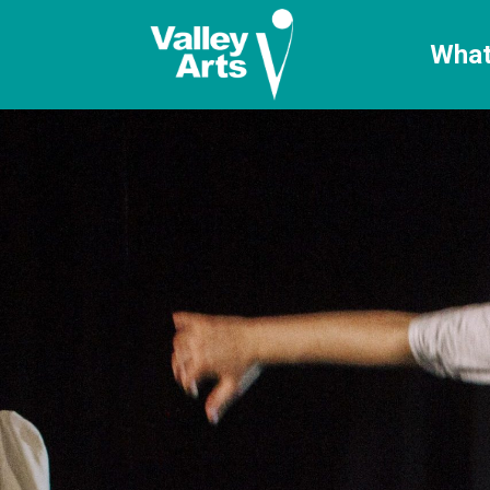
[ticketshop id="LJFFG"]
What