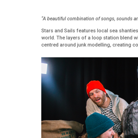
“A beautiful combination of songs, sounds an
Stars and Sails features local sea shanties
world. The layers of a loop station blend wi
centred around junk modelling, creating c