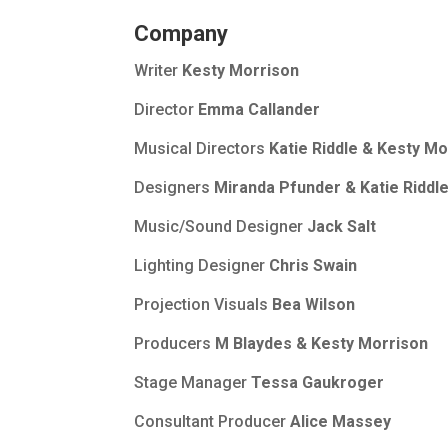
Company
Writer
Kesty Morrison
Director
Emma Callander
Musical Directors
Katie Riddle & Kesty Mo
Designers
Miranda Pfunder & Katie Riddl
Music/Sound Designer
Jack Salt
Lighting Designer
Chris Swain
Projection Visuals
Bea Wilson
Producers
M Blaydes & Kesty Morrison
Stage Manager
Tessa Gaukroger
Consultant Producer
Alice Massey