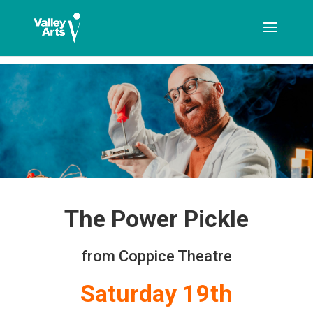
[ticketshop id="LJFFG"]
The Power Pickle
from Coppice Theatre
Saturday 19th