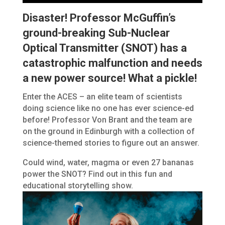
Disaster! Professor McGuffin’s
ground-breaking Sub-Nuclear
Optical Transmitter (SNOT) has a
catastrophic malfunction and needs
a new power source! What a pickle!
Enter the ACES – an elite team of scientists
doing science like no one has ever science-ed
before! Professor Von Brant and the team are
on the ground in Edinburgh with a collection of
science-themed stories to figure out an answer.
Could wind, water, magma or even 27 bananas
power the SNOT? Find out in this fun and
educational storytelling show.