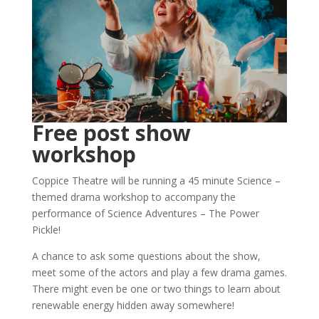
Free post show
workshop
Coppice Theatre will be running a 45 minute Science –
themed drama workshop to accompany the
performance of Science Adventures – The Power
Pickle!
A chance to ask some questions about the show,
meet some of the actors and play a few drama games.
There might even be one or two things to learn about
renewable energy hidden away somewhere!