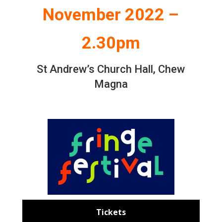
November 2022 –
2.30pm
St Andrew’s Church Hall, Chew
Magna
Tickets