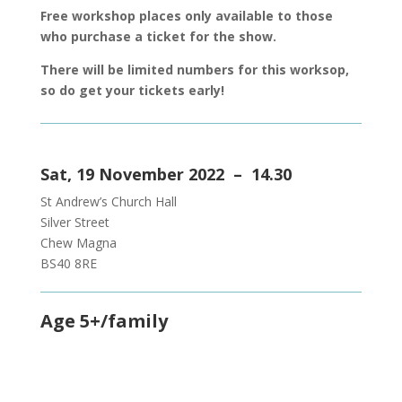
Free workshop places only available to those
who purchase a ticket for the show.
There will be limited numbers for this worksop,
so do get your tickets early!
Sat, 19 November 2022 – 14.30
St Andrew’s Church Hall
Silver Street
Chew Magna
BS40 8RE
Age 5+/family