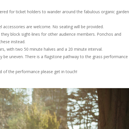
ered for ticket holders to wander around the fabulous organic garde
vel accessories are welcome. No seating will be provided.
as they block sight-lines for other audience members. Ponchos and
these instead.
rs, with two 50 minute halves and a 20 minute interval.
y be uneven. There is a flagstone pathway to the grass performance
d of the performance please get in touch!