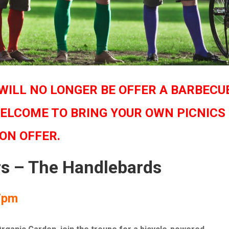
WILL NO LONGER BE OFFER A BARBECU
ELCOME TO BRING YOUR OWN PICNICS
 ON OFFER.
rs – The Handlebards
7pm