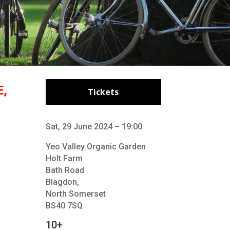
E,
Tickets
Sat, 29 June 2024 – 19:00
Yeo Valley Organic Garden
Holt Farm
Bath Road
Blagdon,
North Somerset
BS40 7SQ
10+