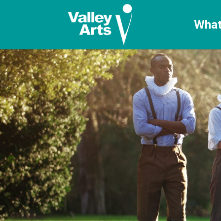
[ticketshop id="LJFFG"]
What