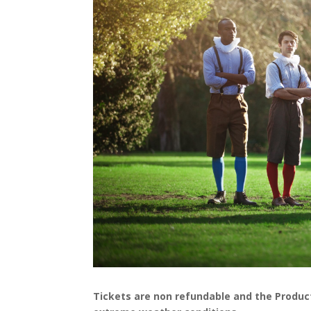
Tickets are non refundable and the Productio