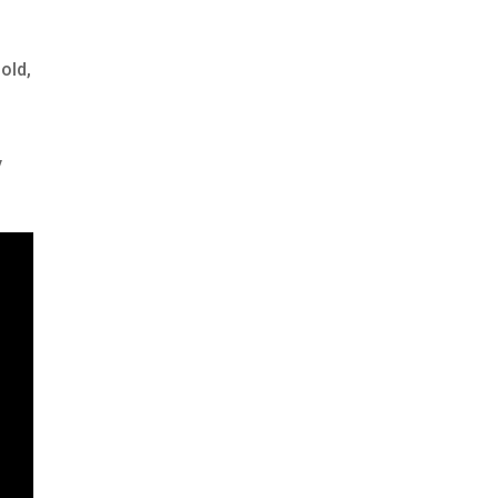
old,
y