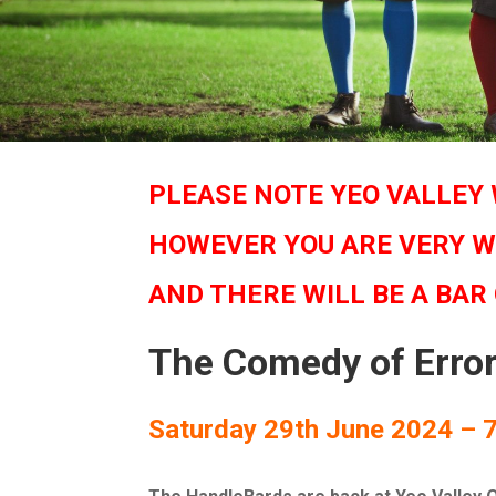
PLEASE NOTE YEO VALLEY 
HOWEVER YOU ARE VERY W
AND THERE WILL BE A BAR
The Comedy of Erro
Saturday 29th June 2024 – 