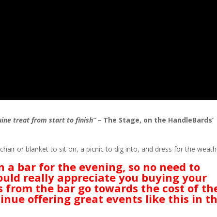
e treat from start to finish” –
The Stage, on the HandleBards’
hair or blanket to sit on, a picnic to dig into, and dress for the weath
on a
bar for the evening, so no need to
uld really appreciate you buying your
s from the bar go towards the cost of th
inue offering great events like this in t