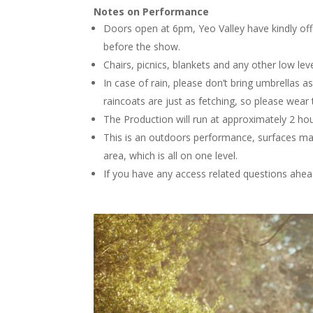
Notes on Performance
Doors open at 6pm, Yeo Valley have kindly off
before the show.
Chairs, picnics, blankets and any other low le
In case of rain, please don’t bring umbrellas 
raincoats are just as fetching, so please wear 
The Production will run at approximately 2 hou
This is an outdoors performance, surfaces ma
area, which is all on one level.
If you have any access related questions ahea