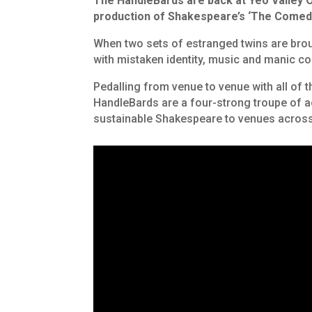
The HandleBards are back at Yeo Valley O
production of Shakespeare’s
‘The Comedy
When two sets of estranged twins are brou
with mistaken identity, music and manic c
Pedalling from venue to venue with all of t
HandleBards are a four-strong troupe of 
sustainable Shakespeare to venues across