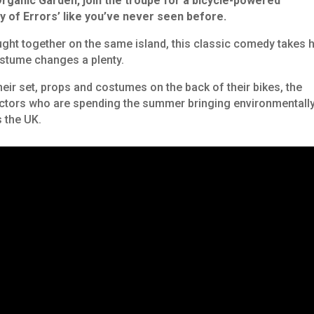
rganic Garden, j
oin the troupe for a bicycle-powered
 of Errors’
like you’ve never seen before.
ght together on the same island, this classic comedy takes h
ostume changes a plenty.
heir set, props and costumes on the back of their bikes, the
actors who are spending the summer bringing environmentall
 the UK.