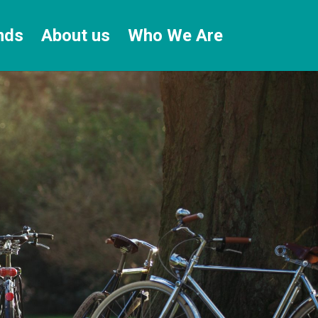
nds
About us
Who We Are