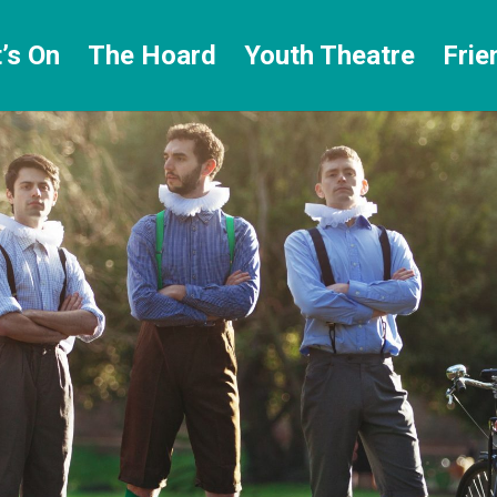
’s On
The Hoard
Youth Theatre
Frie