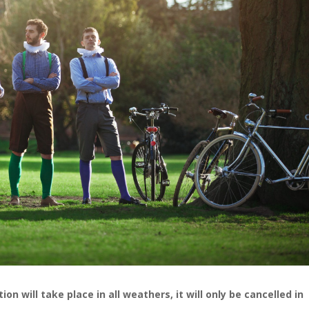
n will take place in all weathers, it will only be cancelled in