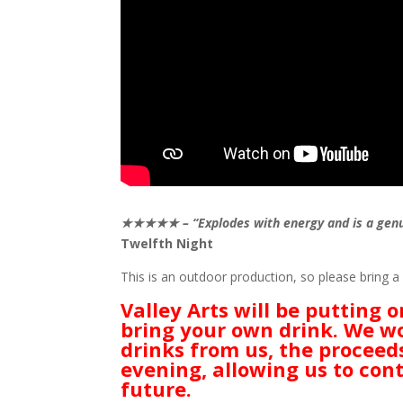
★★★★★ – “Explodes with energy and is a genuin
Twelfth Night
This is an outdoor production, so please bring a c
Valley Arts will be putting 
bring your own drink. We wo
drinks from us, the proceed
evening, allowing us to cont
future.