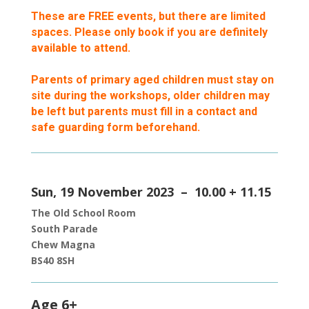
These are FREE events, but there are limited
spaces. Please only book if you are definitely
available to attend.
Parents of primary aged children must stay on
site during the workshops, older children may
be left but parents must fill in a contact and
safe guarding form beforehand.
Sun, 19 November 2023 – 10.00 + 11.15
The Old School Room
South Parade
Chew Magna
BS40 8SH
Age 6+