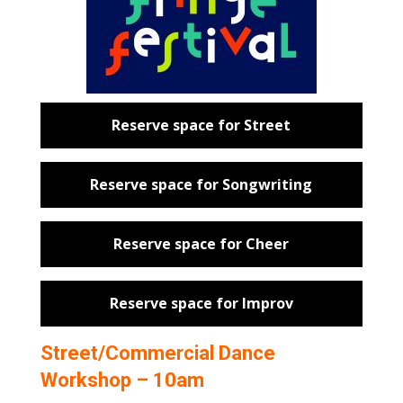
Reserve space for Street
Reserve space for Songwriting
Reserve space for Cheer
Reserve space for Improv
Street/Commercial Dance
Workshop – 10am