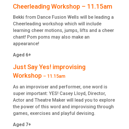
Cheerleading Workshop – 11.15am
Bekki from Dance Fusion Wells will be leading a
Cheerleading workshop which will include
learning cheer motions, jumps, lifts and a cheer
chant! Pom poms may also make an
appearance!
Aged 6+
Just Say Yes! improvising
Workshop
– 11.15am
As an improviser and performer, one word is
super important: YES! Casey Lloyd, Director,
Actor and Theatre Maker will lead you to explore
the power of this word and improvising through
games, exercises and playful devising.
Aged 7+