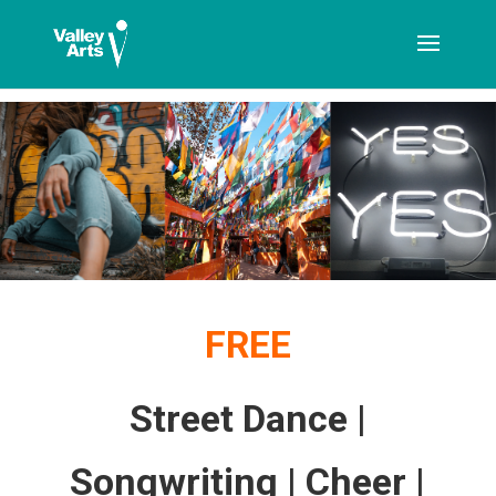
[ticketshop id="LJFFG"]
FREE
Street Dance |
Songwriting | Cheer |