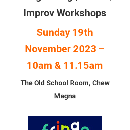
Improv Workshops
Sunday 19th
November 2023 –
10am & 11.15am
The Old School Room,
Chew
Magna