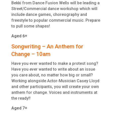
Bekki from Dance Fusion Wells will be leading a
Street/Commercial dance workshop which will
include dance games, choreography and
freestyle to popular commercial music. Prepare
to pull some shapes!
Aged 6+
Songwriting – An Anthem for
Change – 10am
Have you ever wanted to make a protest song?
Have you ever wanted to write about an issue
you care about, no matter how big or small?
Working alongside Actor-Musician Casey Lloyd
and other participants, you will create your own
anthem for change. Voices and instruments at
the ready!!
Aged 7+