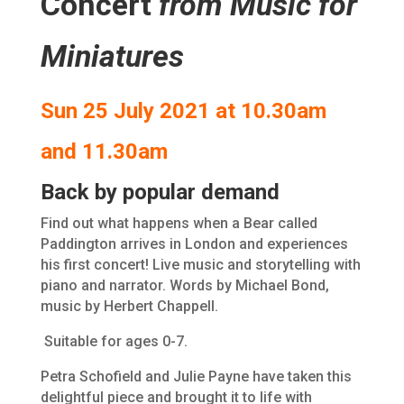
Concert
from Music for
Miniatures
Sun 25 July 2021 at 10.30am
and 11.30am
Back by popular demand
Find out what happens when a Bear called
Paddington arrives in London and experiences
his first concert! Live music and storytelling with
piano and narrator. Words by Michael Bond,
music by Herbert Chappell.
Suitable for ages 0-7.
Petra Schofield and Julie Payne have taken this
delightful piece and brought it to life with