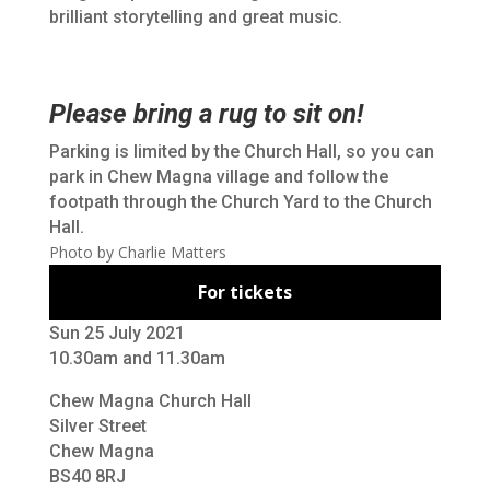
brilliant storytelling and great music.
Please bring a rug to sit on!
Parking is limited by the Church Hall,
so you can
park in Chew Magna village and follow the
footpath through the Church Yard to the Church
Hall.
Photo by Charlie Matters
For tickets
Sun 25 July 2021
10.30am and 11.30am
Chew Magna Church Hall
Silver Street
Chew Magna
BS40 8RJ