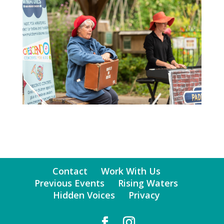
Contact
Work With Us
Previous Events
Rising Waters
Hidden Voices
Privacy