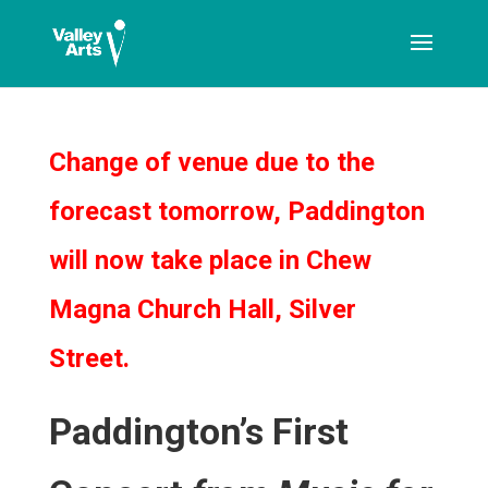
[ticketshop id="LJFFG"]
Change of venue due to the
forecast tomorrow, Paddington
will now take place in Chew
Magna Church Hall, Silver
Street.
Paddington’s First