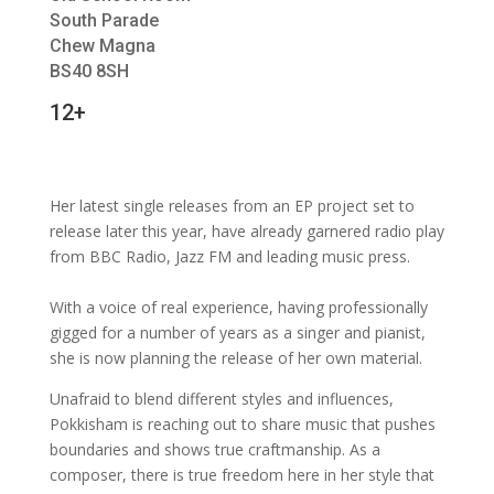
South Parade
Chew Magna
BS40 8SH
12+
Her latest single releases from an EP project set to
release later this year, have already garnered radio play
from BBC Radio, Jazz FM and leading music press.
With a voice of real experience, having professionally
gigged for a number of years as a singer and pianist,
she is now planning the release of her own material.
Unafraid to blend different styles and influences,
Pokkisham is reaching out to share music that pushes
boundaries and shows true craftmanship. As a
composer, there is true freedom here in her style that