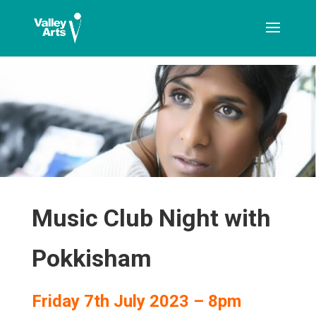
[ticketshop id="LJFFG"]
Music Club Night with
Pokkisham
Friday 7th July 2023 – 8pm