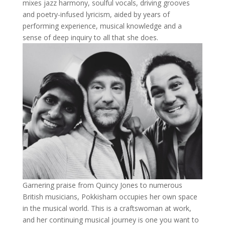
mixes jazz harmony, soulful vocals, driving grooves
and poetry-infused lyricism, aided by years of
performing experience, musical knowledge and a
sense of deep inquiry to all that she does.
Garnering praise from Quincy Jones to numerous
British musicians, Pokkisham occupies her own space
in the musical world. This is a craftswoman at work,
and her continuing musical journey is one you want to