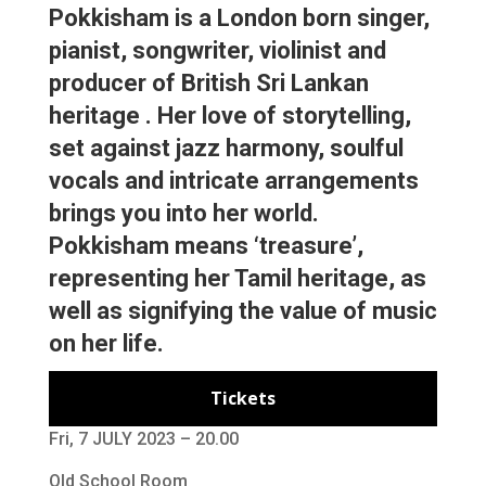
Pokkisham is a London born singer,
pianist, songwriter, violinist and
producer of British Sri Lankan
heritage . Her love of storytelling,
set against jazz harmony, soulful
vocals and intricate arrangements
brings you into her world.
Pokkisham means ‘treasure’,
representing her Tamil heritage, as
well as signifying the value of music
on her life.
Tickets
Fri, 7 JULY 2023 – 20.00
Old School Room