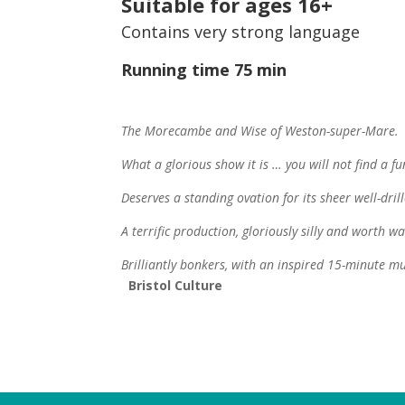
Suitable for ages 16+
Contains very strong language
Running time 75 min
The Morecambe and Wise of Weston-super-Mare
What a glorious show it is … you will not find a f
Deserves a standing ovation for its sheer well-drill
A terrific production, gloriously silly and worth w
Brilliantly bonkers, with an inspired 15-minute m
Bristol
Culture