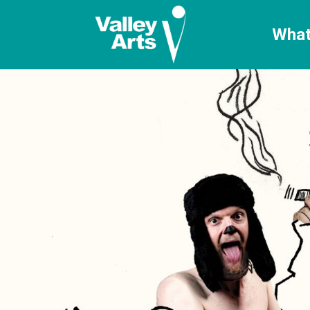
[ticketshop id="LJFFG"]
What