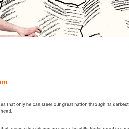
0pm
ses that only he can steer our great nation through its darkest
ahead.
that, despite his advancing years, he stills looks good in a pa