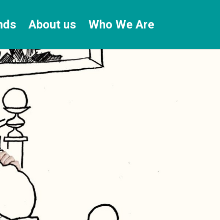
nds
About us
Who We Are