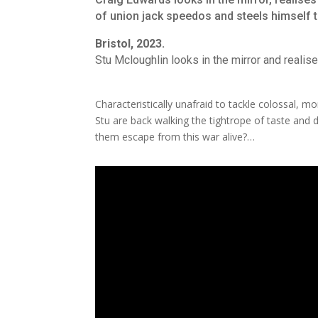
of union jack speedos and steels himself to
Bristol, 2023.
Stu Mcloughlin looks in the mirror and realise
Characteristically unafraid to tackle colossal, m
Stu are back walking the tightrope of taste and d
them escape from this war alive?…