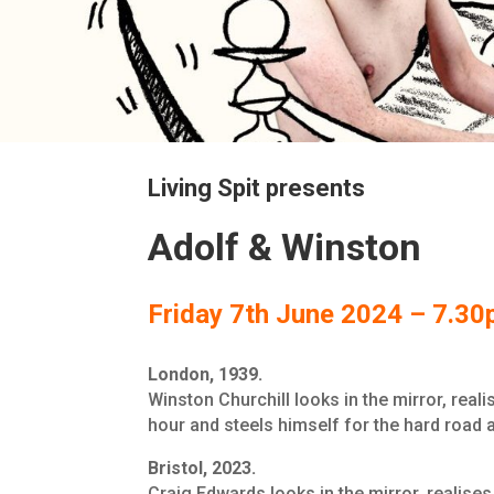
Living Spit presents
Adolf & Winston
Friday 7th June 2024 – 7.3
London, 1939.
Winston Churchill looks in the mirror, reali
hour and steels himself for the hard road 
Bristol, 2023.
Craig Edwards looks in the mirror, realises 