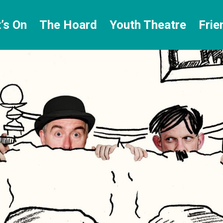
’s On
The Hoard
Youth Theatre
Frie