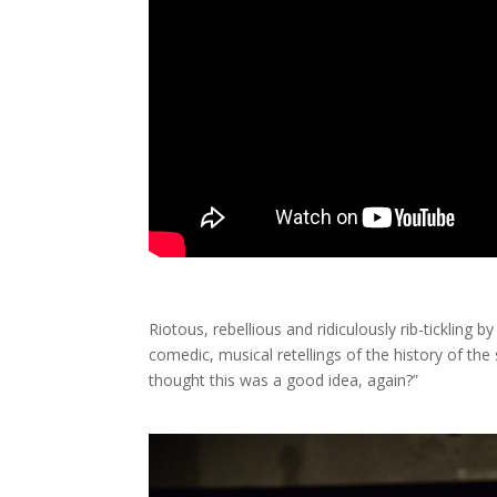
Riotous, rebellious and ridiculously rib-tickling 
comedic, musical retellings of the history of th
thought this was a good idea, again?”