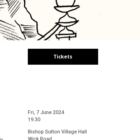
Tickets
Fri, 7 June 2024
19.30
Bishop Sutton Village Hall
Wick Road
ir