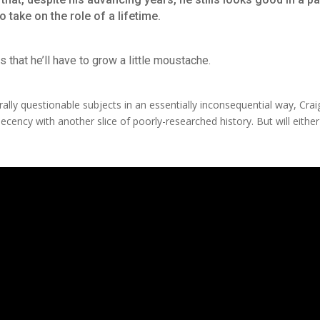
 take on the role of a lifetime.
s that he’ll have to grow a little moustache.
orally questionable subjects in an essentially inconsequential way, Cra
ecency with another slice of poorly-researched history. But will either