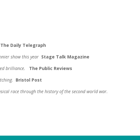
.
The Daily Telegraph
unnier show this year
Stage Talk Magazine
ed brilliance.
The Public Reviews
atching.
Bristol
Post
usical race through the history of the second world war.