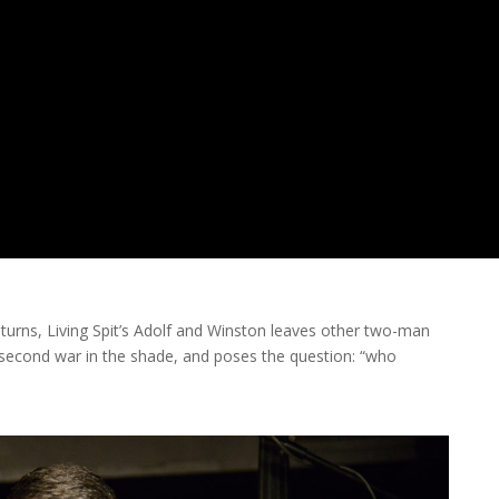
by turns, Living Spit’s Adolf and Winston leaves other two-man
e second war in the shade, and poses the question: “who