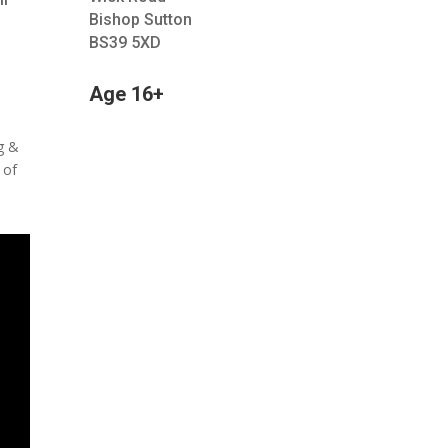
Bishop Sutton
BS39 5XD
Age 16+
ig &
 of