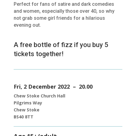
Perfect for fans of satire and dark comedies
and women, especially those over 40, so why
not grab some girl friends for a hilarious
evening out.
A free bottle of fizz if you buy 5
tickets together!
Fri, 2 December 2022 – 20.00
Chew Stoke Church Hall
Pilgrims Way
Chew Stoke
BS40 8TT