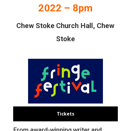
2022 – 8pm
Chew Stoke Church Hall, Chew
Stoke
Tickets
From award-winning writer and