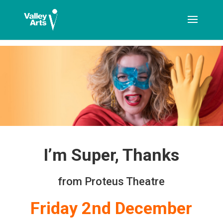
[ticketshop id="LJFFG"]
I’m Super, Thanks
from Proteus Theatre
Friday 2nd December