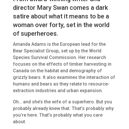
director Mary Swan comes a dark
satire about what it means to be a
woman over forty, set in the world
of superheroes.
Amanda Adams is the European lead for the
Bear Specialist Group, set up by the World
Species Survival Commission. Her research
focuses on the effects of timber harvesting in
Canada on the habitat and demography of
grizzly bears. It also examines the interaction of
humans and bears as they relate to resource-
extraction industries and urban expansion.
Oh… and she’s the wife of a superhero. But you
probably already knew that. That’s probably why
you’re here. That’s probably what you care
about.