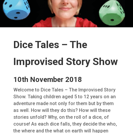
Dice Tales – The
Improvised Story Show
10th November 2018
Welcome to Dice Tales – The Improvised Story
Show. Taking children aged 5 to 12 years on an
adventure made not only for them but by them
as well. How will they do this? How will these
stories unfold? Why, on the roll of a dice, of
course! As each dice falls, they decide the who,
the where and the what on earth will happen