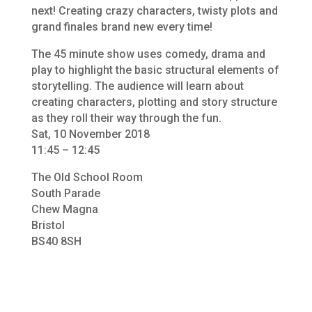
next! Creating crazy characters, twisty plots and
grand finales brand new every time!
The 45 minute show uses comedy, drama and
play to highlight the basic structural elements of
storytelling. The audience will learn about
creating characters, plotting and story structure
as they roll their way through the fun.
Sat, 10 November 2018
11:45 – 12:45
The Old School Room
South Parade
Chew Magna
Bristol
BS40 8SH