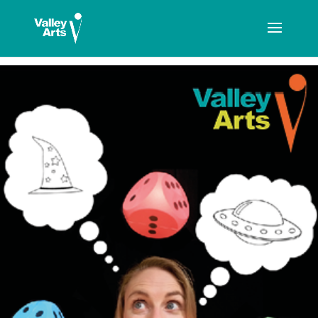
[ticketshop id="LJFFG"]