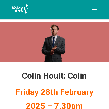
[ticketshop id="LJFFG"]
Colin Hoult: Colin
Friday 28th February
2025 – 7.30pm