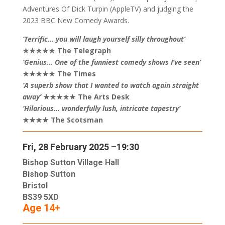
Adventures Of Dick Turpin (AppleTV) and judging the
2023 BBC New Comedy Awards.
‘Terrific… you will laugh yourself silly throughout’
★★★★★ The Telegraph
‘Genius… One of the funniest comedy shows I’ve seen’
★★★★★ The Times
‘A superb show that I wanted to watch again straight
away’
★★★★★ The Arts Desk
‘Hilarious… wonderfully lush, intricate tapestry’
★★★★ The Scotsman
Fri, 28 February 2025
–
19:30
Bishop Sutton Village Hall
Bishop Sutton
Bristol
BS39 5XD
Age 14+