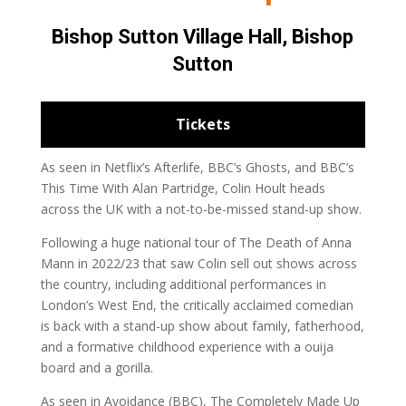
Bishop Sutton Village Hall, Bishop
Sutton
Tickets
As seen in Netflix’s Afterlife, BBC’s Ghosts, and BBC’s
This Time With Alan Partridge, Colin Hoult heads
across the UK with a not-to-be-missed stand-up show.
Following a huge national tour of The Death of Anna
Mann in 2022/23 that saw Colin sell out shows across
the country, including additional performances in
London’s West End, the critically acclaimed comedian
is back with a stand-up show about family, fatherhood,
and a formative childhood experience with a ouija
board and a gorilla.
As seen in Avoidance (BBC), The Completely Made Up