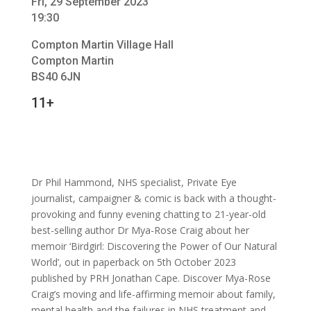
Fri, 29 September 2023
19:30
Compton Martin Village Hall
Compton Martin
BS40 6JN
11+
Dr Phil Hammond, NHS specialist, Private Eye
journalist, campaigner & comic is back with a thought-
provoking and funny evening chatting to 21-year-old
best-selling author Dr Mya-Rose Craig about her
memoir ‘Birdgirl: Discovering the Power of Our Natural
World’, out in paperback on 5th October 2023
published by PRH Jonathan Cape. Discover Mya-Rose
Craig’s moving and life-affirming memoir about family,
mental health and the failures in NHS treatment and