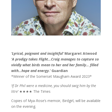
‘Lyrical, poignant and insightful’
Margaret Atwood
‘A prodigy takes Flight…Craig manages to capture so
vividly what birds mean to her and her family… filled
with…hope and energy.’
Guardian
*Winner of the Somerset Maugham Award 2023*
‘If Dr Phil were a medicine, you should swig him by the
litre’
★★★★ The Times
Copies of Mya-Rose’s memoir, Birdgirl, will be available
on the evening.