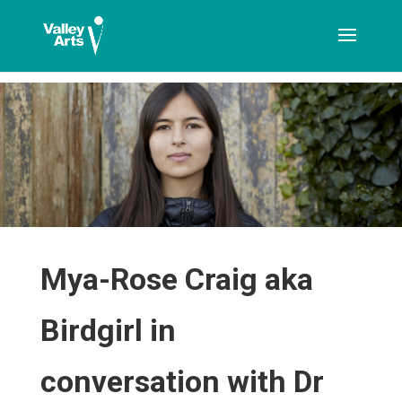
[ticketshop id="LJFFG"]
Mya-Rose Craig aka
Birdgirl in
conversation with Dr