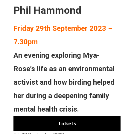
Phil Hammond
Friday 29th September 2023 –
7.30pm
An evening exploring Mya-
Rose’s life as an environmental
activist and how birding helped
her during a deepening family
mental health crisis.
Tickets