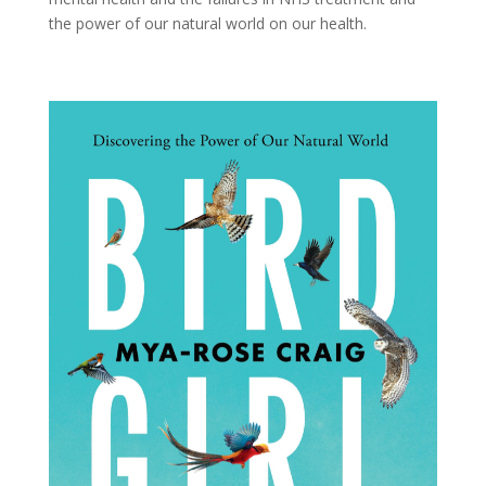
the power of our natural world on our health.