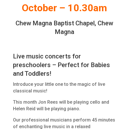
October – 10.30am
Chew Magna Baptist Chapel, Chew
Magna
Live music concerts for
preschoolers – Perfect for Babies
and Toddlers!
Introduce your little one to the magic of live
classical music!
This month Jon Rees will be playing cello and
Helen Reid will be playing piano.
Our professional musicians perform 45 minutes
of enchanting live music in a relaxed