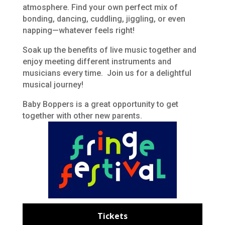
atmosphere. Find your own perfect mix of
bonding, dancing, cuddling, jiggling, or even
napping—whatever feels right!
Soak up the benefits of live music together and
enjoy meeting different instruments and
musicians every time. Join us for a delightful
musical journey!
Baby Boppers is a great opportunity to get
together with other new parents.
Tickets