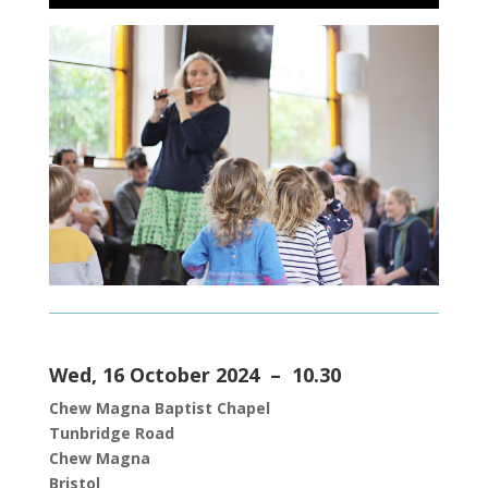
Wed, 16 October 2024 – 10.30
Chew Magna Baptist Chapel
Tunbridge Roa
d
Chew Magna
Bristol