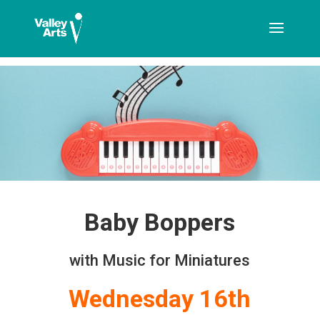
[ticketshop id="LJFFG"]
Baby Boppers
with Music for Miniatures
Wednesday 16th