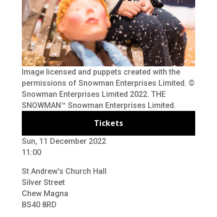
Image licensed and puppets created with the
permissions of Snowman Enterprises Limited. ©
Snowman Enterprises Limited 2022. THE
SNOWMAN™ Snowman Enterprises Limited.
Tickets
Sun, 11 December 2022
11:00
St Andrew’s Church Hall
Silver Street
Chew Magna
BS40 8RD