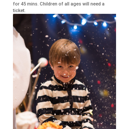
for 45 mins. Children of all ages will need a
ticket.