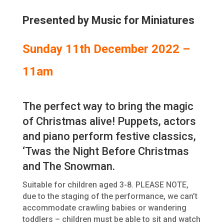
Presented by Music for Miniatures
Sunday 11th December 2022 –
11am
The perfect way to bring the magic
of Christmas alive! Puppets, actors
and piano perform festive classics,
‘Twas the Night Before Christmas
and The Snowman.
Suitable for children aged 3-8. PLEASE NOTE,
due to the staging of the performance, we can’t
accommodate crawling babies or wandering
toddlers – children must be able to sit and watch