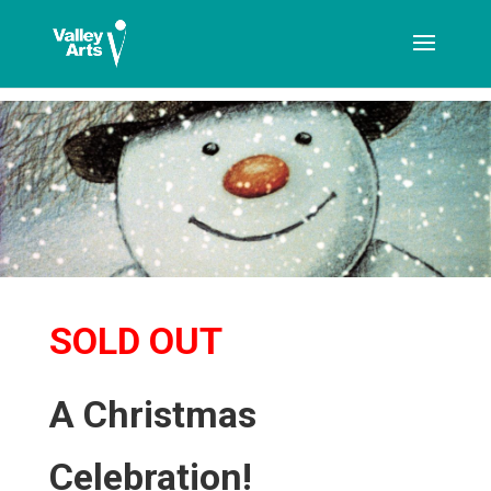
[ticketshop id="LJFFG"]
SOLD OUT
A Christmas
Celebration!